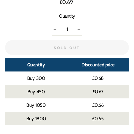
Regular
£0.69
price
Quantity
−
+
SOLD OUT
Quantity
Discounted price
300
£0.68
450
£0.67
1050
£0.66
1800
£0.65