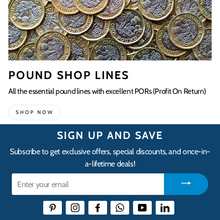
POUND SHOP LINES
All the essential pound lines with excellent PORs (Profit On Return)
SHOP NOW
SIGN UP AND SAVE
Subscribe to get exclusive offers, special discounts, and once-in-
a-lifetime deals!
Enter
your
email
Pinterest
Instagram
Facebook
WhatsApp
YouTube
LinkedIn