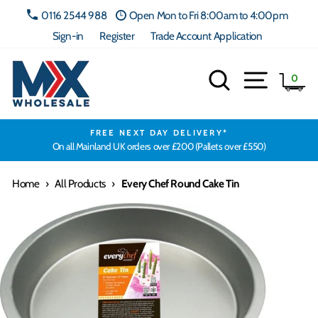
Skip
0116 2544 988
Open Mon to Fri 8:00am to 4:00pm
to
Sign-in
Register
Trade Account Application
content
Search
Site navig
Ca
0
FREE NEXT DAY DELIVERY*
On all Mainland UK orders over £200 (Pallets over £550)
Home
›
All Products
›
Every Chef Round Cake Tin