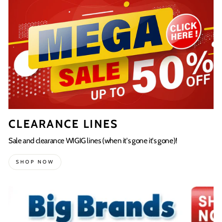
CLEARANCE LINES
Sale and clearance WIGIG lines (when it's gone it's gone)!
SHOP NOW