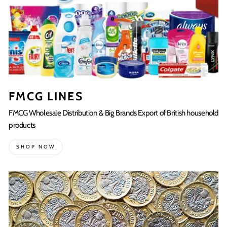
FMCG LINES
FMCG Wholesale Distribution & Big Brands Export of British household
products
SHOP NOW