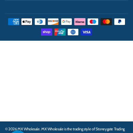
THE UK'S LEADING ONLINE CASH AND CARRY
WHOLESALER
INFORMATION
ABOUT
CONTACT
© 2026 MX Wholesale.
MX Wholesale is the trading style of Stoneygate Trading