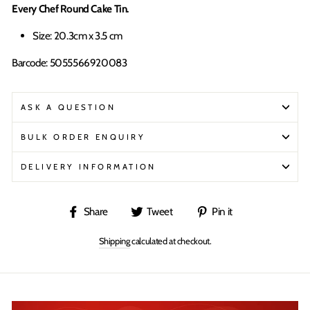
Every Chef Round Cake Tin.
Size: 20.3cm x 3.5 cm
Barcode: 5055566920083
ASK A QUESTION
BULK ORDER ENQUIRY
DELIVERY INFORMATION
Share
Tweet
Pin
Share
Tweet
Pin it
on
on
on
Shipping
calculated at checkout.
Facebook
Twitter
Pinterest