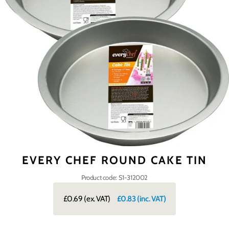
EVERY CHEF ROUND CAKE TIN
Product code: S1-312002
£0.69
(ex. VAT)
£0.83
(inc. VAT)