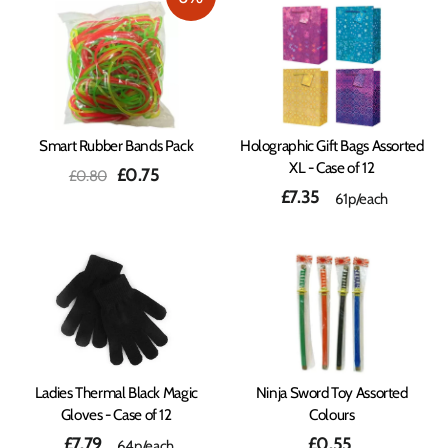
Smart Rubber Bands Pack
Holographic Gift Bags Assorted
XL - Case of 12
Regular
Sale
£0.75
£0.80
price
price
£7.35
61p/each
Ladies Thermal Black Magic
Ninja Sword Toy Assorted
Gloves - Case of 12
Colours
£7.79
£0.55
64p/each