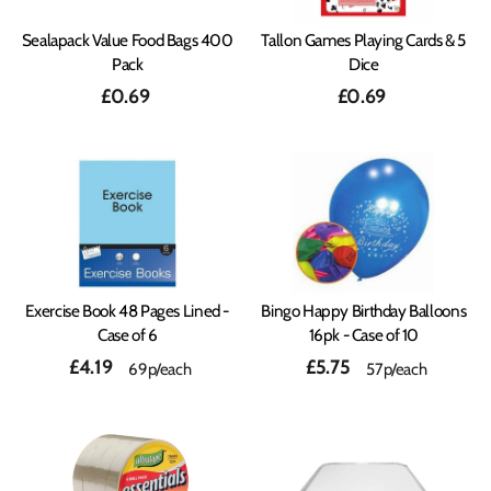
Sealapack Value Food Bags 400
Tallon Games Playing Cards & 5
Pack
Dice
£0.69
£0.69
Exercise Book 48 Pages Lined -
Bingo Happy Birthday Balloons
Case of 6
16pk - Case of 10
£4.19
£5.75
69p/each
57p/each