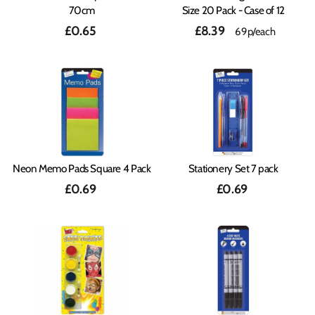
70cm
Size 20 Pack - Case of 12
£0.65
£8.39
69p/each
Neon Memo Pads Square 4 Pack
Stationery Set 7 pack
£0.69
£0.69