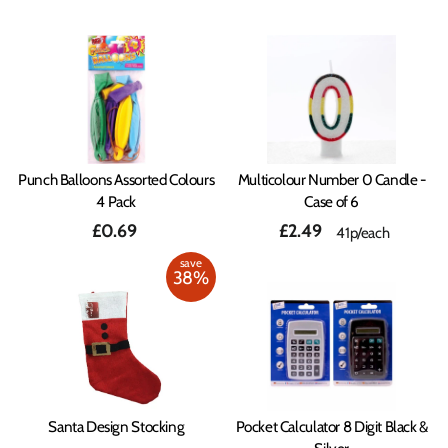
Punch Balloons Assorted Colours
Multicolour Number 0 Candle -
4 Pack
Case of 6
£0.69
£2.49
41p/each
save
38%
Santa Design Stocking
Pocket Calculator 8 Digit Black &