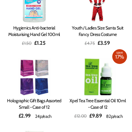
Hygienics Anti-bacterial
Youth / Ladies Size Santa Suit
Moisturising Hand Gel 100ml
Fancy Dress Costume
Regular
Sale
Regular
Sale
£1.25
£3.59
£1.50
£4.75
price
price
price
price
save
17%
Holographic Gift Bags Assorted
Xpel Tea Tree Essential Oil 10ml
Small - Case of 12
- Case of 12
Regular
Sale
£2.99
£9.89
£12.00
24p/each
82p/each
price
price