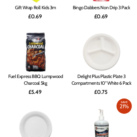
Gift Wrap Roll Kids 3m
Bingo Dabbers Non Drip 3 Pack
£0.69
£0.69
Fuel Express BBQ Lumpwood
Delight Plus Plastic Plate 3
Charcoal 5kg
Compartments 10" White 6 Pack
£5.49
£0.75
save
21%