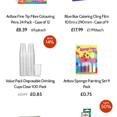
Artbox Fine Tip Fibre Colouring
Blue Box Catering Cling Film
Pens 24 Pack - Case of 12
100m x 290mm - Case of 9
£8.39
£17.99
69p/each
£1.99
/each
save
14%
Value Pack Disposable Drinking
Artbox Sponge Painting Set 9
Cups Clear 100 Pack
Pack
Regular
Sale
£0.85
£0.75
£0.99
price
price
save
50%