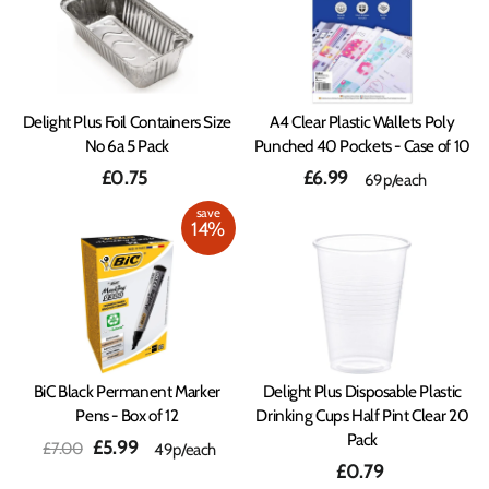
Delight Plus Foil Containers Size
A4 Clear Plastic Wallets Poly
No 6a 5 Pack
Punched 40 Pockets - Case of 10
£0.75
£6.99
69p/each
save
14%
BiC Black Permanent Marker
Delight Plus Disposable Plastic
Pens - Box of 12
Drinking Cups Half Pint Clear 20
Pack
Regular
Sale
£5.99
£7.00
49p/each
price
price
£0.79