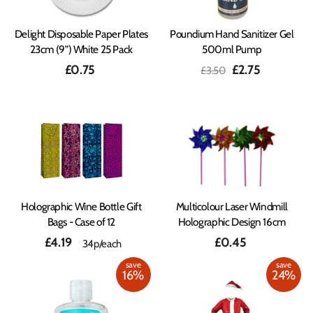
Delight Disposable Paper Plates
Poundium Hand Sanitizer Gel
23cm (9”) White 25 Pack
500ml Pump
Regular
Sale
£0.75
£2.75
£3.50
price
price
Holographic Wine Bottle Gift
Multicolour Laser Windmill
Bags - Case of 12
Holographic Design 16cm
£4.19
£0.45
34p/each
save
save
16%
24%