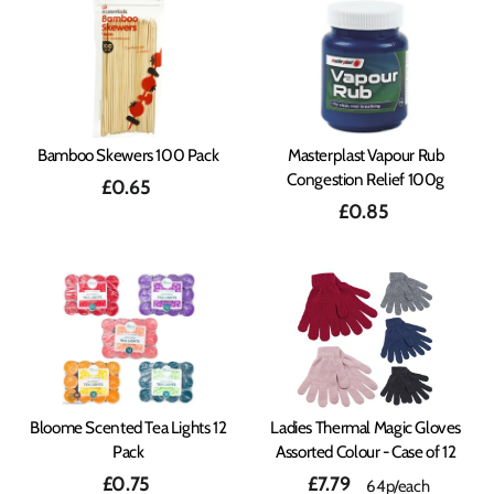
Bamboo Skewers 100 Pack
Masterplast Vapour Rub
Congestion Relief 100g
£0.65
£0.85
Bloome Scented Tea Lights 12
Ladies Thermal Magic Gloves
Pack
Assorted Colour - Case of 12
£0.75
£7.79
64p/each