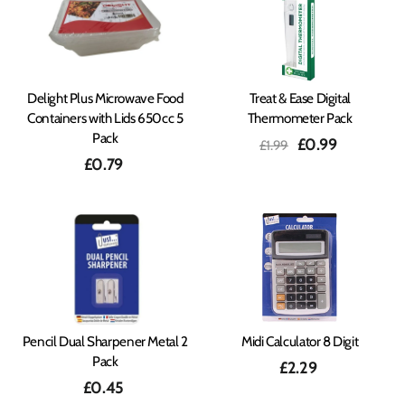
Delight Plus Microwave Food
Treat & Ease Digital
Containers with Lids 650cc 5
Thermometer Pack
Pack
Regular
Sale
£0.99
£1.99
price
price
£0.79
Pencil Dual Sharpener Metal 2
Midi Calculator 8 Digit
Pack
£2.29
£0.45