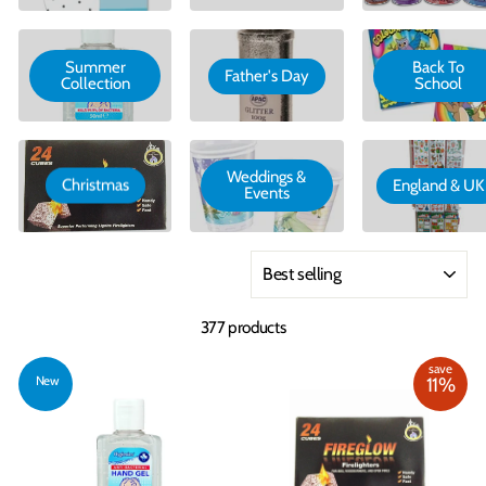
Summer
Back To
Father's Day
Collection
School
Weddings &
Christmas
England & UK
Events
Sort
377 products
save
New
11%