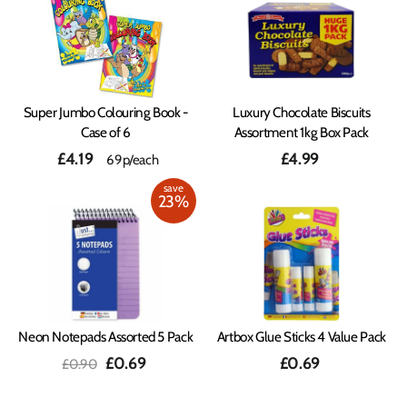
Super Jumbo Colouring Book -
Luxury Chocolate Biscuits
Case of 6
Assortment 1kg Box Pack
£4.19
£4.99
69p/each
save
23%
Neon Notepads Assorted 5 Pack
Artbox Glue Sticks 4 Value Pack
Regular
Sale
£0.69
£0.69
£0.90
price
price