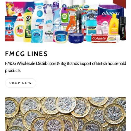
FMCG LINES
FMCG Wholesale Distribution & Big Brands Export of British household
products
SHOP NOW