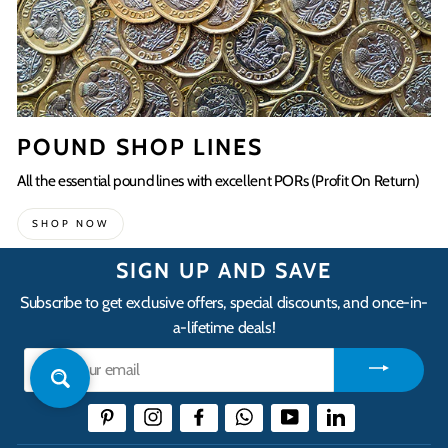
POUND SHOP LINES
All the essential pound lines with excellent PORs (Profit On Return)
SHOP NOW
SIGN UP AND SAVE
Subscribe to get exclusive offers, special discounts, and once-in-
a-lifetime deals!
Enter
your
email
Pinterest
Instagram
Facebook
WhatsApp
YouTube
LinkedIn