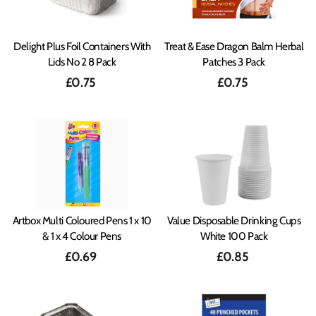
Delight Plus Foil Containers With
Treat & Ease Dragon Balm Herbal
Lids No 2 8 Pack
Patches 3 Pack
£0.75
£0.75
Artbox Multi Coloured Pens 1 x 10
Value Disposable Drinking Cups
& 1 x 4 Colour Pens
White 100 Pack
£0.69
£0.85