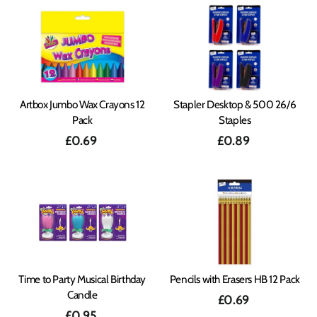
Artbox Jumbo Wax Crayons 12
Stapler Desktop & 500 26/6
Pack
Staples
£0.69
£0.89
Time to Party Musical Birthday
Pencils with Erasers HB 12 Pack
Candle
£0.69
£0.95