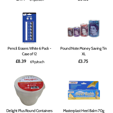
Pencil Erasers White 6 Pack -
Pound Note Money Saving Tin
Case of 12
XL
£8.39
£3.75
69p/each
Delight Plus Round Containers
Masterplast Heel Balm 70g