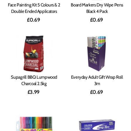
Face Painting Kit 5 Colours & 2
Board Markers Dry Wipe Pens
Double Ended Applicators
Black 4 Pack
£0.69
£0.69
Supagrill BBQ Lumpwood
Everyday Adult Gift Wrap Roll
Charcoal 2.5kg
3m
£3.99
£0.69