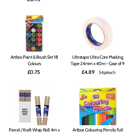
Artbox Paint & Brush Set 18
Ultratape Ultra Core Masking
Colours
Tape 24mm x 40m - Case of 9
£0.75
£4.89
54p/each
Parcel / Kraft Wrap Roll 4m x
Artbox Colouring Pencils Full