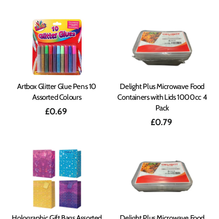
Artbox Glitter Glue Pens 10
Delight Plus Microwave Food
Assorted Colours
Containers with Lids 1000cc 4
Pack
£0.69
£0.79
Holographic Gift Bags Assorted
Delight Plus Microwave Food