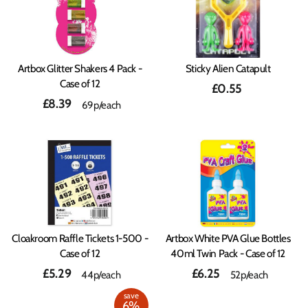
Artbox Glitter Shakers 4 Pack -
Sticky Alien Catapult
Case of 12
£0.55
£8.39
69p/each
Cloakroom Raffle Tickets 1-500 -
Artbox White PVA Glue Bottles
Case of 12
40ml Twin Pack - Case of 12
£5.29
£6.25
44p/each
52p/each
save
6%