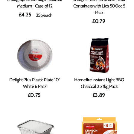
Medium - Case of 12
Containers with Lids 500cc 5
Pack
£4.25
35p/each
£0.79
Delight Plus Plastic Plate 10"
Homefire Instant Light BBQ
White 6 Pack
Charcoal 2 x 1kg Pack
£0.75
£3.89