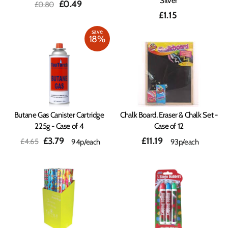
Silver
Regular
Sale
£0.49
£0.80
price
price
£1.15
save
18%
Butane Gas Canister Cartridge
Chalk Board, Eraser & Chalk Set -
225g - Case of 4
Case of 12
Regular
Sale
£3.79
£11.19
£4.65
94p/each
93p/each
price
price