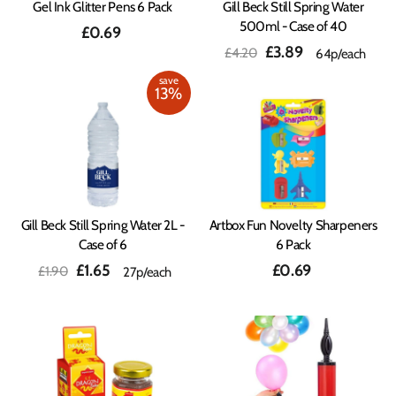
Gel Ink Glitter Pens 6 Pack
Gill Beck Still Spring Water
500ml - Case of 40
£0.69
Regular
Sale
£3.89
£4.20
64p/each
price
price
save
13%
Gill Beck Still Spring Water 2L -
Artbox Fun Novelty Sharpeners
Case of 6
6 Pack
Regular
Sale
£1.65
£0.69
£1.90
27p/each
price
price