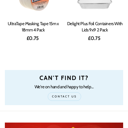
UltraTape Masking Tape 15m x
Delight Plus Foil Containers With
18mm 4 Pack
Lids 9x9 2 Pack
£0.75
£0.75
CAN'T FIND IT?
We're on hand and happy to help...
CONTACT US