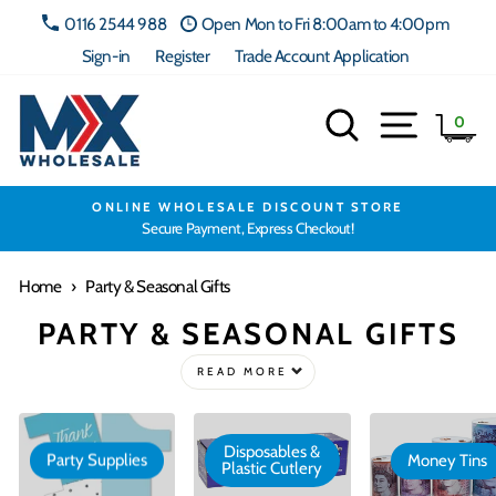
Skip
0116 2544 988
Open Mon to Fri 8:00am to 4:00pm
to
Sign-in
Register
Trade Account Application
content
Search
Site navig
Ca
0
ONLINE WHOLESALE DISCOUNT STORE
Secure Payment, Express Checkout!
Home
›
Party & Seasonal Gifts
PARTY & SEASONAL GIFTS
READ MORE
Disposables &
Party Supplies
Money Tins
Plastic Cutlery