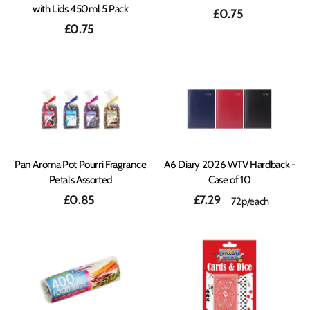
with Lids 450ml 5 Pack
£0.75
£0.75
Pan Aroma Pot Pourri Fragrance
A6 Diary 2026 WTV Hardback -
Petals Assorted
Case of 10
£0.85
£7.29
72p/each