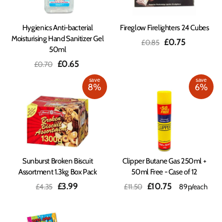
Hygienics Anti-bacterial
Fireglow Firelighters 24 Cubes
Moisturising Hand Sanitizer Gel
Regular
Sale
£0.75
£0.85
50ml
price
price
Regular
Sale
£0.65
£0.70
price
price
save
save
8%
6%
Sunburst Broken Biscuit
Clipper Butane Gas 250ml +
Assortment 1.3kg Box Pack
50ml Free - Case of 12
Regular
Sale
Regular
Sale
£3.99
£10.75
£4.35
£11.50
89p/each
price
price
price
price