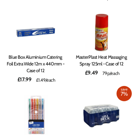
Blue Box Aluminium Catering
MasterPlast Heat Massaging
Foil Extra Wide 12m x 440mm -
Spray 125ml - Case of 12
Case of 12
£9.49
79p/each
£17.99
£1.49
/each
save
7%