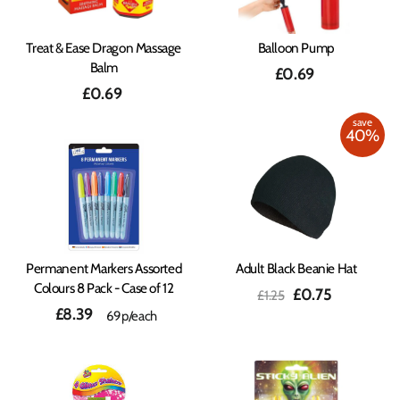
Treat & Ease Dragon Massage
Balloon Pump
Balm
£0.69
£0.69
save
40%
Permanent Markers Assorted
Adult Black Beanie Hat
Colours 8 Pack - Case of 12
Regular
Sale
£0.75
£1.25
price
price
£8.39
69p/each