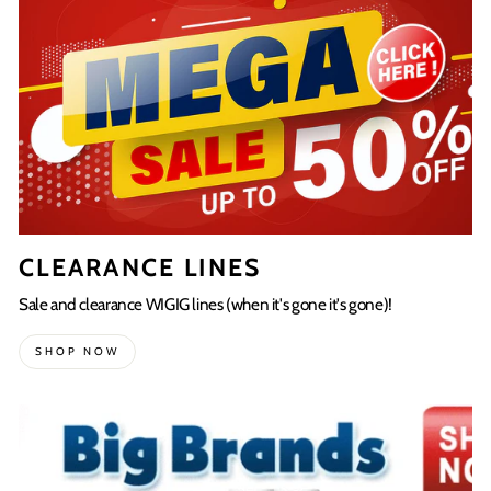
CLEARANCE LINES
Sale and clearance WIGIG lines (when it's gone it's gone)!
SHOP NOW