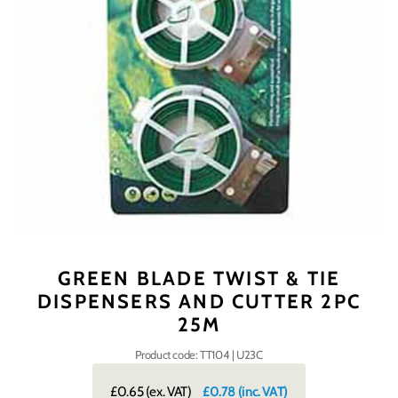
GREEN BLADE TWIST & TIE
DISPENSERS AND CUTTER 2PC
25M
Product code: TT104 | U23C
£0.65
(ex. VAT)
£0.78
(inc. VAT)