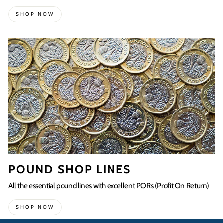
SHOP NOW
POUND SHOP LINES
All the essential pound lines with excellent PORs (Profit On Return)
SHOP NOW