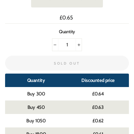
Regular
£0.65
price
Quantity
−
+
SOLD OUT
Quantity
Discounted price
300
£0.64
450
£0.63
1050
£0.62