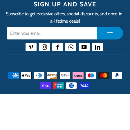
SIGN UP AND SAVE
Subscribe to get exclusive offers, special discounts, and once-in-
a-lifetime deals!
Enter
your
email
Pinterest
Instagram
Facebook
WhatsApp
YouTube
LinkedIn
THE UK'S LEADING ONLINE CASH AND CARRY
WHOLESALER
INFORMATION