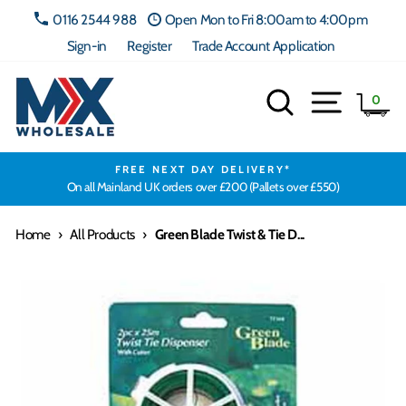
Skip
0116 2544 988
Open Mon to Fri 8:00am to 4:00pm
to
Sign-in
Register
Trade Account Application
content
Search
Site navig
Ca
0
FREE NEXT DAY DELIVERY*
On all Mainland UK orders over £200 (Pallets over £550)
Home
›
All Products
›
Green Blade Twist & Tie D...