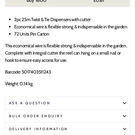
1800
£0.61
2pc 25m Twist & Tie Dispensers with cutter
Economical wire is flexible strong & indispensable in the garden
72 Units Per Carton
This economical wire is flexible strong & indispensable in the garden.
Complete with integral cutter the reel can hang on a small nail or
hook to ensure easy access for use.
Barcode: 5017403511243
Weight: 0.14 kg
ASK A QUESTION
BULK ORDER ENQUIRY
DELIVERY INFORMATION