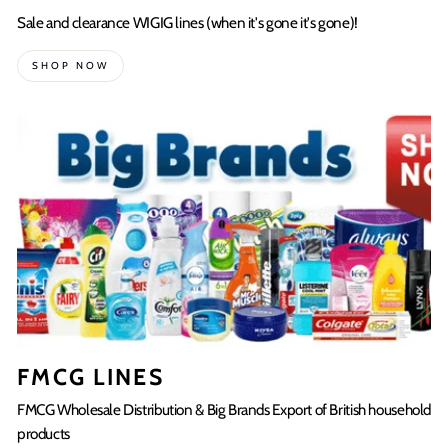
Sale and clearance WIGIG lines (when it's gone it's gone)!
SHOP NOW
FMCG LINES
FMCG Wholesale Distribution & Big Brands Export of British household
products