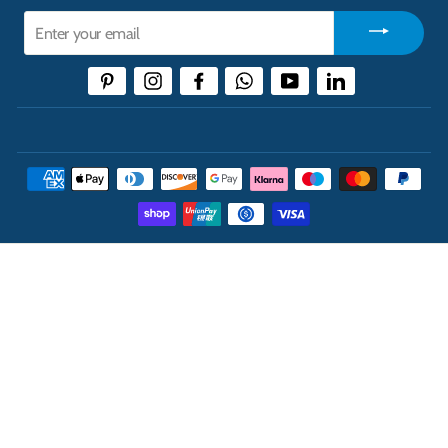
Enter
your
email
Pinterest
Instagram
Facebook
WhatsApp
YouTube
LinkedIn
THE UK'S LEADING ONLINE CASH AND CARRY
WHOLESALER
INFORMATION
ABOUT