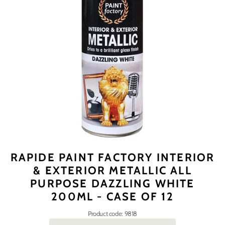
RAPIDE PAINT FACTORY INTERIOR
& EXTERIOR METALLIC ALL
PURPOSE DAZZLING WHITE
200ML - CASE OF 12
Product code: 9818