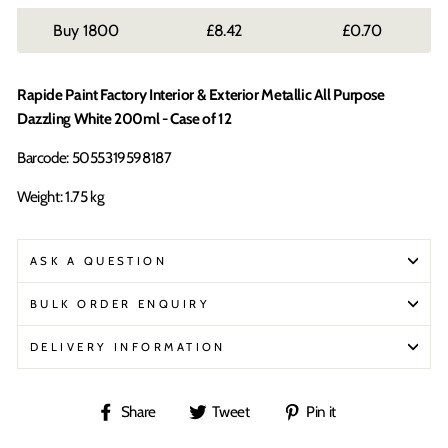
1800
£8.42
£0.70
Rapide Paint Factory Interior & Exterior Metallic All Purpose
Dazzling White 200ml - Case of 12
Barcode: 5055319598187
Weight: 1.75 kg
ASK A QUESTION
BULK ORDER ENQUIRY
DELIVERY INFORMATION
Share
Tweet
Pin
Share
Tweet
Pin it
on
on
on