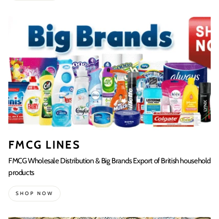
FMCG LINES
FMCG Wholesale Distribution & Big Brands Export of British household
products
SHOP NOW