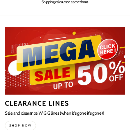
Shipping
calculated at checkout.
Facebook
Twitter
Pinterest
CLEARANCE LINES
Sale and clearance WIGIG lines (when it's gone it's gone)!
SHOP NOW