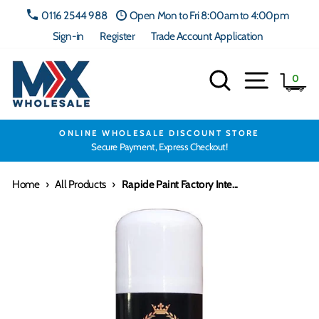
Skip
0116 2544 988
Open Mon to Fri 8:00am to 4:00pm
to
Sign-in
Register
Trade Account Application
content
Search
Site navig
Ca
0
ONLINE WHOLESALE DISCOUNT STORE
Secure Payment, Express Checkout!
Home
›
All Products
›
Rapide Paint Factory Inte...