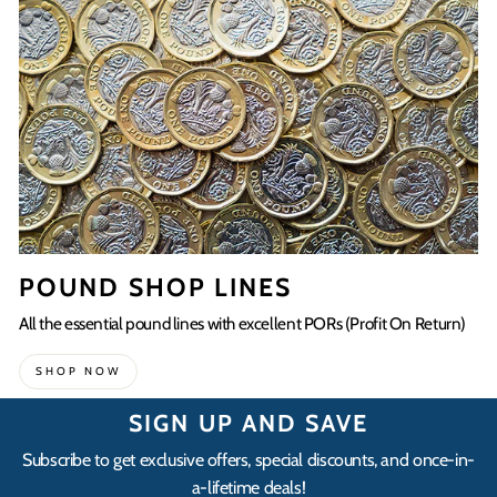
POUND SHOP LINES
All the essential pound lines with excellent PORs (Profit On Return)
SHOP NOW
SIGN UP AND SAVE
Subscribe to get exclusive offers, special discounts, and once-in-
a-lifetime deals!