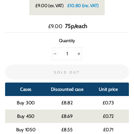
£9.00
(ex. VAT)
£10.80
(inc. VAT)
Regular
75p/each
£9.00
price
Quantity
−
+
SOLD OUT
Cases
Discounted case
Unit price
300
£8.82
£0.73
450
£8.69
£0.72
1050
£8.55
£0.71