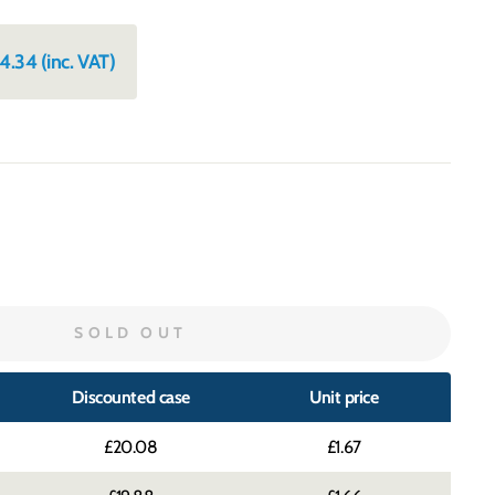
4.34
(inc. VAT)
SOLD OUT
Discounted case
Unit price
£20.08
£1.67