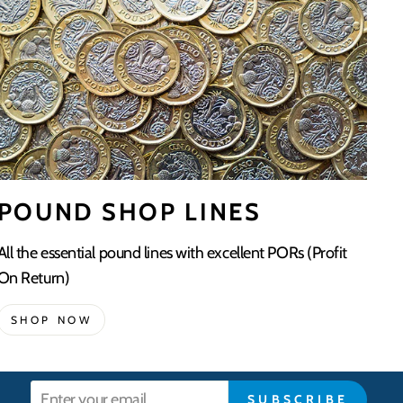
POUND SHOP LINES
All the essential pound lines with excellent PORs (Profit
On Return)
SHOP NOW
Enter
SUBSCRIBE