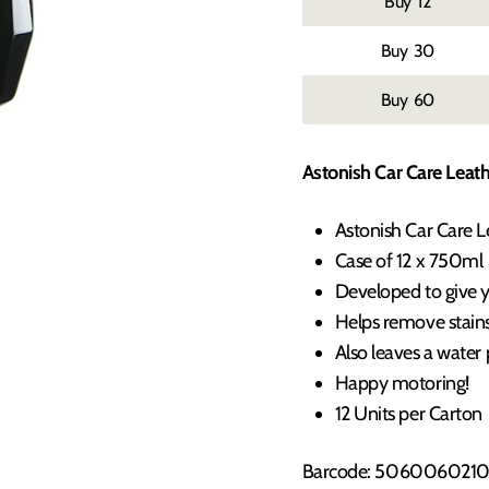
12
30
60
Astonish Car Care Leath
Astonish Car Care 
Case of 12 x 750ml
Developed to give yo
Helps remove stains,
Also leaves a water 
Happy motoring!
12 Units per Carton
Barcode: 5060060210