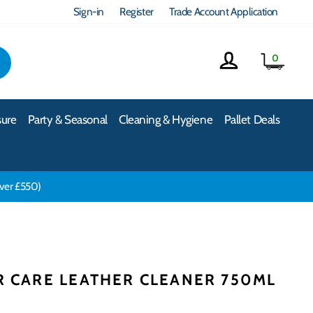
Sign-in
Register
Trade Account Application
Log in
Cart
0
EARCH
sure
Party & Seasonal
Cleaning & Hygiene
Pallet Deals
over £550)
R CARE LEATHER CLEANER 750ML