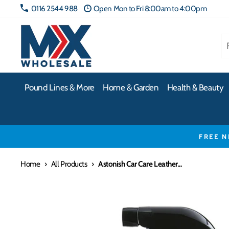
Skip
0116 2544 988
Open Mon to Fri 8:00am to 4:00pm
to
content
Pound Lines & More
Home & Garden
Health & Beauty
FREE N
Home
›
All Products
›
Astonish Car Care Leather...