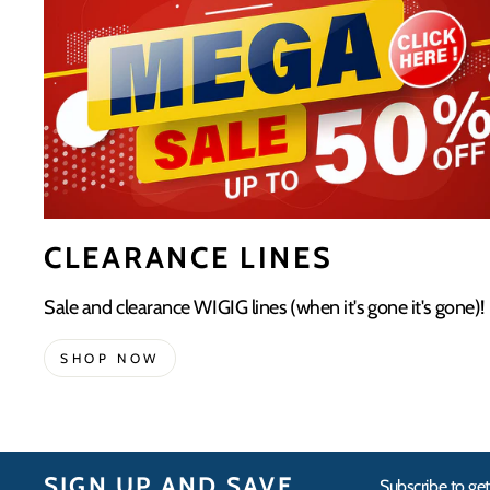
CLEARANCE LINES
Sale and clearance WIGIG lines (when it's gone it's gone)!
SHOP NOW
SIGN UP AND SAVE
Subscribe to get