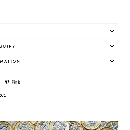
N
QUIRY
RMATION
Tweet
Pin
Pin it
on
on
out.
Twitter
Pinterest