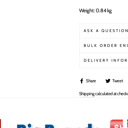
Weight: 0.84 kg
ASK A QUESTIO
BULK ORDER EN
DELIVERY INFO
Share
Share
Tweet
on
Shipping
calculated at check
Facebook