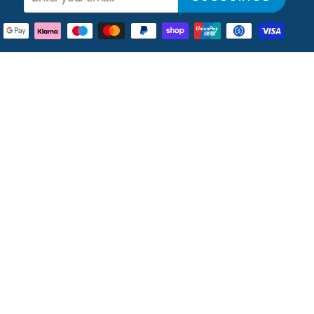
your
email
CONTACT
Contact Us
Opening Hours
Cash & Carry Depot
Central London Offices
Trade Account Application
Careers
New Suppliers
Cookie Preferences