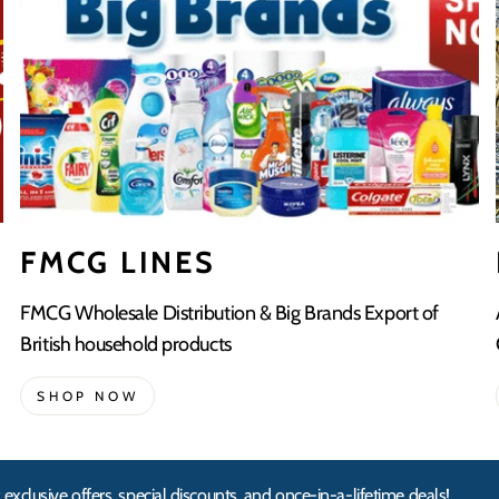
FMCG LINES
FMCG Wholesale Distribution & Big Brands Export of
British household products
SHOP NOW
 exclusive offers, special discounts, and once-in-a-lifetime deals!