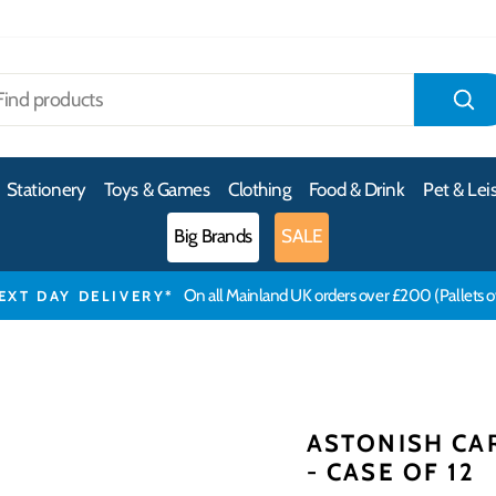
S
Stationery
Toys & Games
Clothing
Food & Drink
Pet & Lei
Big Brands
SALE
On all Mainland UK orders over £200 (Pallets 
EXT DAY DELIVERY*
ASTONISH CA
- CASE OF 12