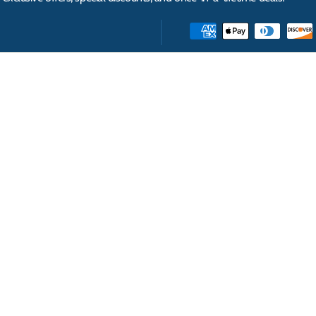
INFORMATION
ABOUT
Help
About Us
How to Buy
Video Testimonials
Deliveries
Our Brands
Corporate & Government Procurement
Wholesale Distribution & Global Exports
Terms & Conditions
Privacy Policy