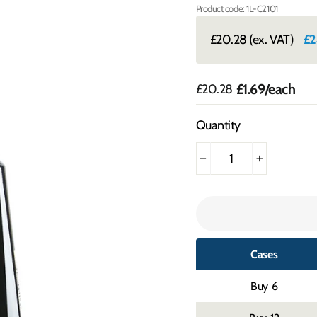
Product code: 1L-C2101
£20.28
(ex. VAT)
£2
£1.69
/each
Regular
£20.28
price
Quantity
−
+
Cases
6