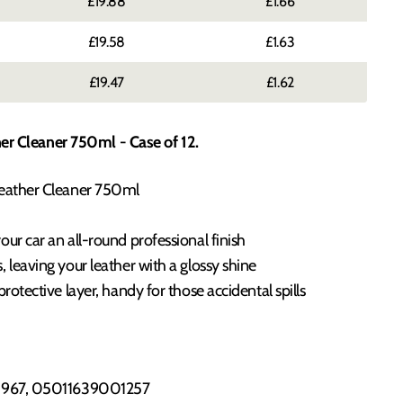
£19.88
£1.66
£19.58
£1.63
£19.47
£1.62
er Cleaner 750ml - Case of 12.
Leather Cleaner 750ml
ur car an all-round professional finish
 leaving your leather with a glossy shine
protective layer, handy for those accidental spills
967, 05011639001257