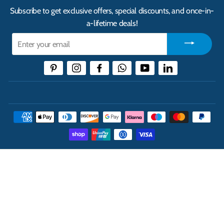
Subscribe to get exclusive offers, special discounts, and once-in-
a-lifetime deals!
Enter
your
email
Pinterest
Instagram
Facebook
WhatsApp
YouTube
LinkedIn
THE UK'S LEADING ONLINE CASH AND CARRY
WHOLESALER
INFORMATION