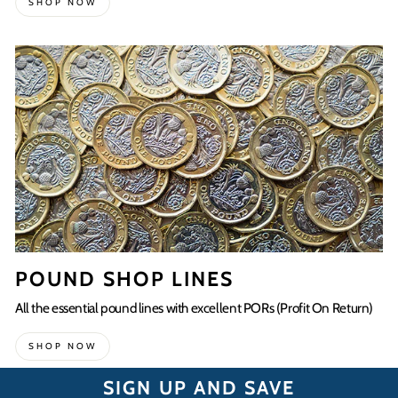
SHOP NOW
POUND SHOP LINES
All the essential pound lines with excellent PORs (Profit On Return)
SHOP NOW
SIGN UP AND SAVE