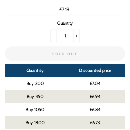
Regular
£7.19
price
Quantity
−
+
SOLD OUT
Quantity
Discounted price
300
£7.04
450
£6.94
1050
£6.84
1800
£6.73