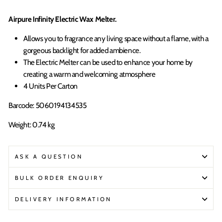
Airpure Infinity Electric Wax Melter.
Allows you to fragrance any living space without a flame, with a
gorgeous backlight for added ambience.
The Electric Melter can be used to enhance your home by
creating a warm and welcoming atmosphere
4 Units Per Carton
Barcode: 5060194134535
Weight: 0.74 kg
ASK A QUESTION
BULK ORDER ENQUIRY
DELIVERY INFORMATION