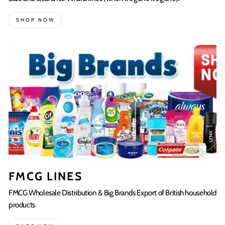
SHOP NOW
FMCG LINES
FMCG Wholesale Distribution & Big Brands Export of British household
products