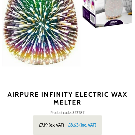
AIRPURE INFINITY ELECTRIC WAX
MELTER
Product code: 352287
£7.19
(ex. VAT)
£8.63
(inc. VAT)