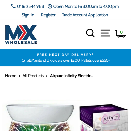
Skip
0116 2544 988
Open Mon to Fri 8:00am to 4:00pm
to
Sign-in
Register
Trade Account Application
content
Search
Site navig
Ca
0
FREE NEXT DAY DELIVERY*
On all Mainland UK orders over £200 (Pallets over £550)
Home
›
All Products
›
Airpure Infinity Electric...