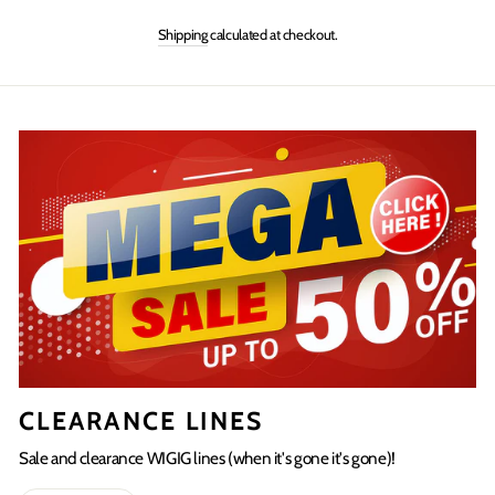
on
on
on
Shipping
calculated at checkout.
Facebook
Twitter
Pinterest
CLEARANCE LINES
Sale and clearance WIGIG lines (when it's gone it's gone)!