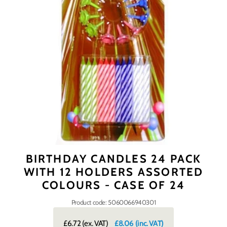
BIRTHDAY CANDLES 24 PACK
WITH 12 HOLDERS ASSORTED
COLOURS - CASE OF 24
Product code: 5060066940301
£6.72
(ex. VAT)
£8.06
(inc. VAT)