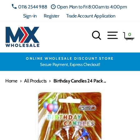
Skip
0116 2544 988
Open Mon to Fri 8:00am to 4:00pm
to
Sign-in
Register
Trade Account Application
content
Search
Site navig
Ca
0
ONLINE WHOLESALE DISCOUNT STORE
Secure Payment, Express Checkout!
Home
›
All Products
›
Birthday Candles 24 Pack ...