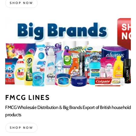
SHOP NOW
FMCG LINES
FMCG Wholesale Distribution & Big Brands Export of British household
products
SHOP NOW