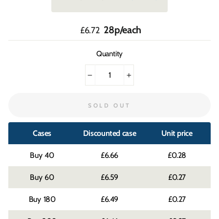
Regular
28p/each
£6.72
price
Quantity
−
+
SOLD OUT
Cases
Discounted case
Unit price
40
£6.66
£0.28
60
£6.59
£0.27
180
£6.49
£0.27