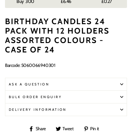
300
£6.46
£0.27
BIRTHDAY CANDLES 24
PACK WITH 12 HOLDERS
ASSORTED COLOURS -
CASE OF 24
Barcode: 5060066940301
ASK A QUESTION
BULK ORDER ENQUIRY
DELIVERY INFORMATION
Share
Tweet
Pin
Share
Tweet
Pin it