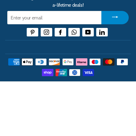
a-lifetime deals!
Enter
your
email
Pinterest
Instagram
Facebook
WhatsApp
YouTube
LinkedIn
THE UK'S LEADING ONLINE CASH AND CARRY
WHOLESALER
INFORMATION
ABOUT