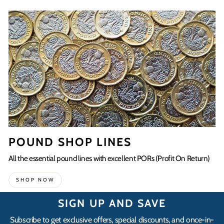
POUND SHOP LINES
All the essential pound lines with excellent PORs (Profit On Return)
SHOP NOW
SIGN UP AND SAVE
Subscribe to get exclusive offers, special discounts, and once-in-